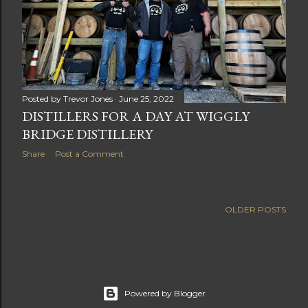
Posted by
Trevor Jones
June 25, 2022
DISTILLERS FOR A DAY AT WIGGLY
BRIDGE DISTILLERY
Share
Post a Comment
OLDER POSTS
Powered by Blogger