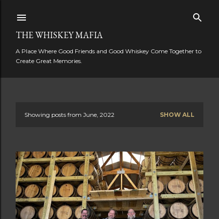
Skip to main content
THE WHISKEY MAFIA
A Place Where Good Friends and Good Whiskey Come Together to
Create Great Memories.
Showing posts from June, 2022
SHOW ALL
P
o
s
t
s