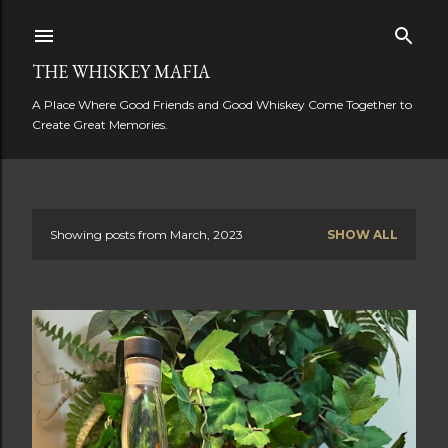
Skip to main content
THE WHISKEY MAFIA
A Place Where Good Friends and Good Whiskey Come Together to
Create Great Memories.
Showing posts from March, 2023
SHOW ALL
P
o
s
t
s