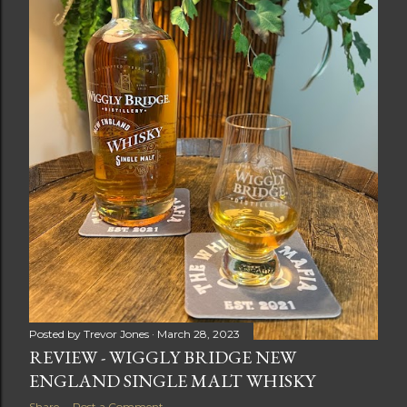
Posted by
Trevor Jones
March 28, 2023
REVIEW - WIGGLY BRIDGE NEW
ENGLAND SINGLE MALT WHISKY
Share
Post a Comment