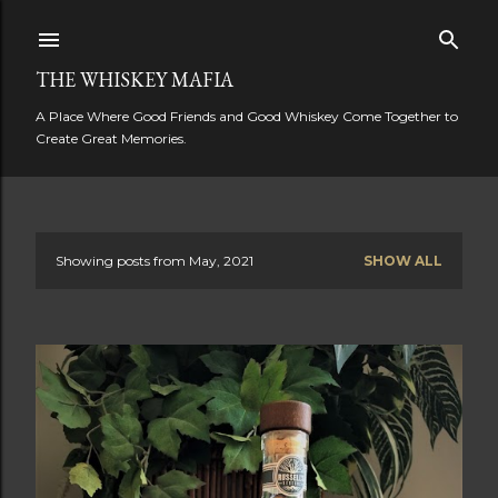
Skip to main content
THE WHISKEY MAFIA
A Place Where Good Friends and Good Whiskey Come Together to
Create Great Memories.
Showing posts from May, 2021
SHOW ALL
P
o
s
t
s