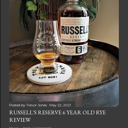
Posted by
Trevor Jones
May 22, 2021
RUSSELL'S RESERVE 6 YEAR OLD RYE
REVIEW
Share
Post a Comment