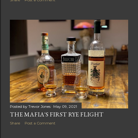
Posted by
Trevor Jones
May 09, 2021
THE MAFIA'S FIRST RYE FLIGHT
Share
Post a Comment