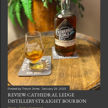
Posted by
Trevor Jones
January 29, 2023
REVIEW: CATHEDRAL LEDGE
DISTILLERY STRAIGHT BOURBON
Share
Post a Comment