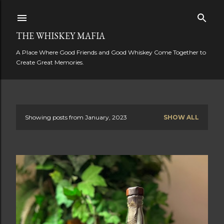
Skip to main content
THE WHISKEY MAFIA
A Place Where Good Friends and Good Whiskey Come Together to
Create Great Memories.
Showing posts from January, 2023
SHOW ALL
P
o
s
t
s