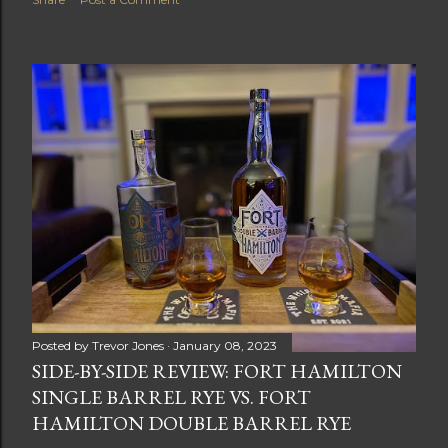
Posted by
Trevor Jones
January 08, 2023
SIDE-BY-SIDE REVIEW: FORT HAMILTON
SINGLE BARREL RYE VS. FORT
HAMILTON DOUBLE BARREL RYE