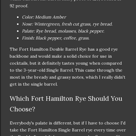
92 proof.
Color: Medium Amber
Nose: Wintergreen, fresh cut grass, rye bread.
Palate: Rye bread, molasses, black pepper.
Finish: Black pepper, coffee, grass.
The Fort Hamilton Double Barrel Rye has a good rye
backbone and would make a solid choice for use in
cocktails, but it definitely tastes young when compared
to the 3-year-old Single Barrel. This came through the
most in the bready and grassy notes, which I really didn't
get in the single barrel.
Which Fort Hamilton Rye Should You
Choose?
Everybody's palate is different, but if I have to choose I'd
take the Fort Hamilton Single Barrel rye every time over