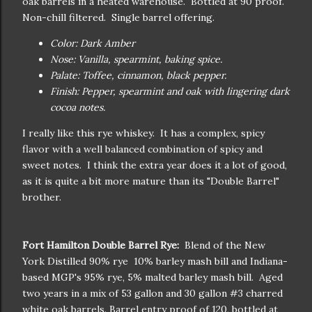
oak barrels in a heated warehouse. Bottled at 90 proof.
Non-chill filtered. Single barrel offering.
Color: Dark Amber
Nose: Vanilla, spearmint, baking spice.
Palate: Toffee, cinnamon, black pepper.
Finish: Pepper, spearmint and oak with lingering dark
cocoa notes.
I really like this rye whiskey. It has a complex, spicy
flavor with a well balanced combination of spicy and
sweet notes. I think the extra year does it a lot of good,
as it is quite a bit more mature than its "Double Barrel"
brother.
Fort Hamilton Double Barrel Rye:
Blend of the New
York Distilled 90% rye 10% barley mash bill and Indiana-
based MGP's 95% rye, 5% malted barley mash bill. Aged
two years in a mix of 53 gallon and 30 gallon #3 charred
white oak barrels. Barrel entry proof of 120, bottled at