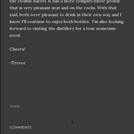
the Double Barrel. It has a more complex flavor profile
that is very pleasant neat and on the rocks. With that
said, both were pleasant to drink in their own way, and I
know I'll continue to enjoy both bottles. I'm also looking
forward to visiting the distillery for a tour sometime
soon!
Cheers!
-Trevor
Share
COMMENTS