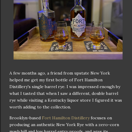
A few months ago, a friend from upstate New York
helped me get my first bottle of Fort Hamilton
Distillery's single barrel rye. I was impressed enough by
what I tasted that when I saw a different, double barrel
rye while visiting a Kentucky liquor store I figured it was
worth adding to the collection.
Brooklyn-based
Fort Hamilton Distillery
focuses on
producing an authentic New York Rye with a zero-corn
mash bill and low barrel entry proofs, and ages its