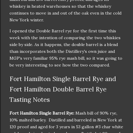
whiskey in heated warehouses so that the whiskey
continues to move in and out of the oak even in the cold
New York winter.
I opened the Double Barrel rye for the first time this
week with the intention of comparing the two whiskies
side by side. As it happens, the double barrel is a blend
than incorporates both the Distillery's own juice and
MGP's very familiar 95% rye mash bill, so it was going to
be very interesting to see how the two compared.
Fort Hamilton Single Barrel Rye and
Fort Hamilton Double Barrel Rye
Tasting Notes
Fort Hamilton Single Barrel Rye:
Mash bill of 90% rye,
10% malted barley. Distilled and barreled in New York at
120 proof and aged for 3 years in 53 gallon #3 char white