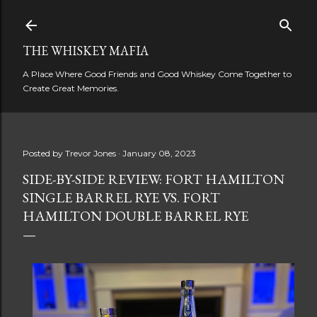
Skip to main content
THE WHISKEY MAFIA
A Place Where Good Friends and Good Whiskey Come Together to
Create Great Memories.
Posted by
Trevor Jones
January 08, 2023
SIDE-BY-SIDE REVIEW: FORT HAMILTON
SINGLE BARREL RYE VS. FORT
HAMILTON DOUBLE BARREL RYE