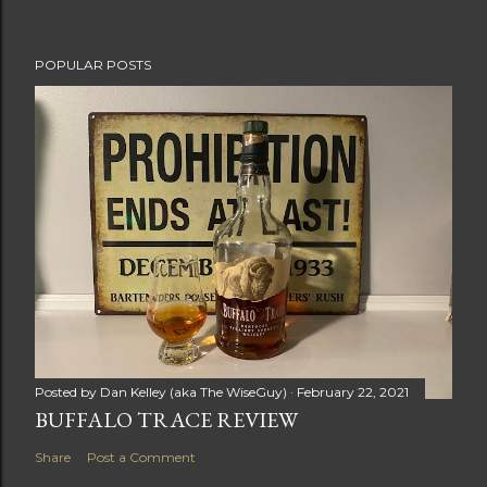
POPULAR POSTS
Posted by
Dan Kelley (aka The WiseGuy)
February 22, 2021
BUFFALO TRACE REVIEW
Share
Post a Comment