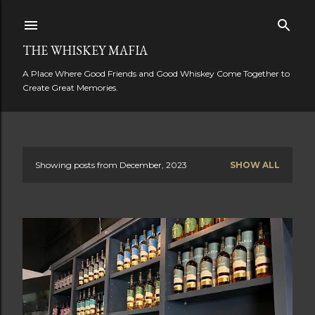
Skip to main content
THE WHISKEY MAFIA
A Place Where Good Friends and Good Whiskey Come Together to
Create Great Memories.
Showing posts from December, 2023
SHOW ALL
P
o
s
t
s