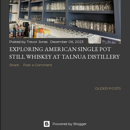
Posted by
Trevor Jones
December 06, 2023
EXPLORING AMERICAN SINGLE POT
STILL WHISKEY AT TALNUA DISTILLERY
Share
Post a Comment
OLDER POSTS
Powered by Blogger