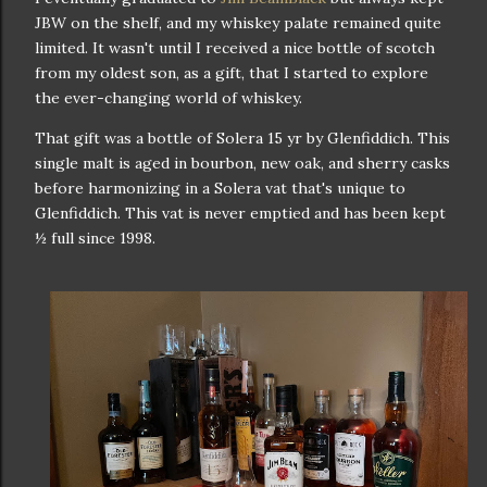
JBW on the shelf, and my whiskey palate remained quite
limited. It wasn't until I received a nice bottle of scotch
from my oldest son, as a gift, that I started to explore
the ever-changing world of whiskey.
That gift was a bottle of Solera 15 yr by Glenfiddich. This
single malt is aged in bourbon, new oak, and sherry casks
before harmonizing in a Solera vat that's unique to
Glenfiddich. This vat is never emptied and has been kept
½ full since 1998.