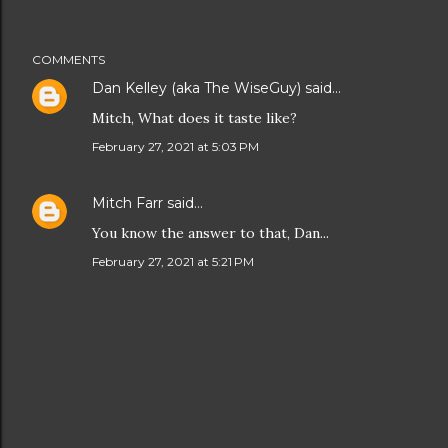
COMMENTS
Dan Kelley (aka The WiseGuy)
said…
Mitch, What does it taste like?
February 27, 2021 at 5:03 PM
Mitch Farr
said…
You know the answer to that, Dan...
February 27, 2021 at 5:21 PM