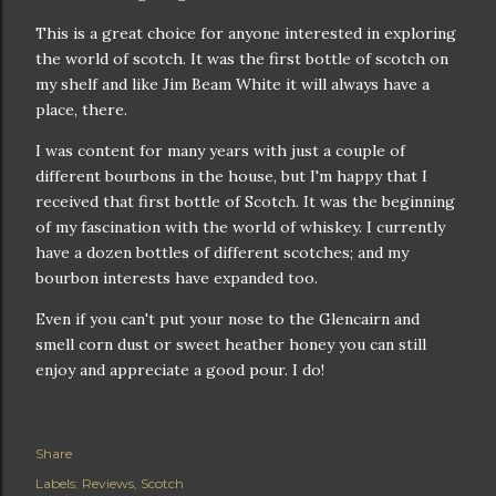
This is a great choice for anyone interested in exploring
the world of scotch. It was the first bottle of scotch on
my shelf and like Jim Beam White it will always have a
place, there.
I was content for many years with just a couple of
different bourbons in the house, but I'm happy that I
received that first bottle of Scotch. It was the beginning
of my fascination with the world of whiskey. I currently
have a dozen bottles of different scotches; and my
bourbon interests have expanded too.
Even if you can't put your nose to the Glencairn and
smell corn dust or sweet heather honey you can still
enjoy and appreciate a good pour. I do!
Share
Labels:
Reviews
Scotch