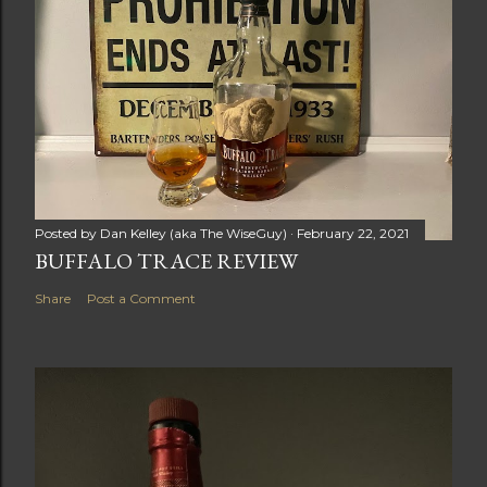
E
N
T
Posted by
Dan Kelley (aka The WiseGuy)
February 22, 2021
BUFFALO TRACE REVIEW
Share
Post a Comment