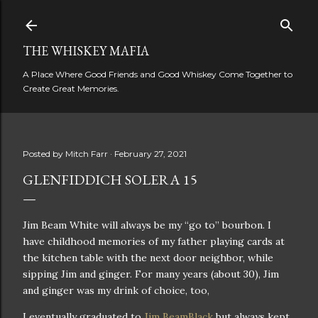
Skip to main content
THE WHISKEY MAFIA
A Place Where Good Friends and Good Whiskey Come Together to
Create Great Memories.
Posted by
Mitch Farr
February 27, 2021
GLENFIDDICH SOLERA 15
Jim Beam White will always be my “go to” bourbon. I
have childhood memories of my father playing cards at
the kitchen table with the next door neighbor, while
sipping Jim and ginger. For many years (about 30), Jim
and ginger was my drink of choice, too,
I eventually graduated to
Jim BeamBlack
but always kept