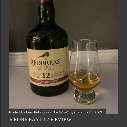
Posted by
Dan Kelley (aka The WiseGuy)
March 23, 2021
REDBREAST 12 REVIEW