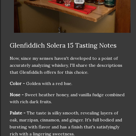
Glenfiddich Solera 15 Tasting Notes
Now, since my senses haven't developed to a point of
accurately analyzing whiskey, I'll share the descriptions
that Glenfiddich offers for this choice.
Color -
Golden with a red hue.
Nose -
Sweet heather honey, and vanilla fudge combined
with rich dark fruits.
Palate -
The taste is silky smooth, revealing layers of
oak, marzipan, cinnamon, and ginger. It's full bodied and
bursting with flavor and has a finish that's satisfyingly
rich with a lingering sweetness.