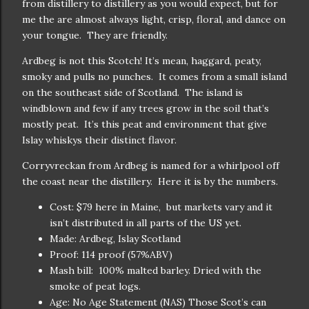
from distillery to distillery as you would expect, but for
me the are almost always light, crisp, floral, and dance on
your tongue. They are friendly.
Ardbeg is not this Scotch! It’s mean, haggard, peaty,
smoky and pulls no punches. It comes from a small island
on the southeast side of Scotland. The island is
windblown and few if any trees grow in the soil that’s
mostly peat. It’s this peat and environment that give
Islay whiskys their distinct flavor.
Corryvreckan from Ardbeg is named for a whirlpool off
the coast near the distillery. Here it is by the numbers.
Cost: $79 here in Maine, but markets vary and it
isn’t distributed in all parts of the US yet.
Made: Ardbeg, Islay Scotland
Proof: 114 proof (57%ABV)
Mash bill: 100% malted barley. Dried with the
smoke of peat logs.
Age: No Age Statement (NAS) Those Scot’s can