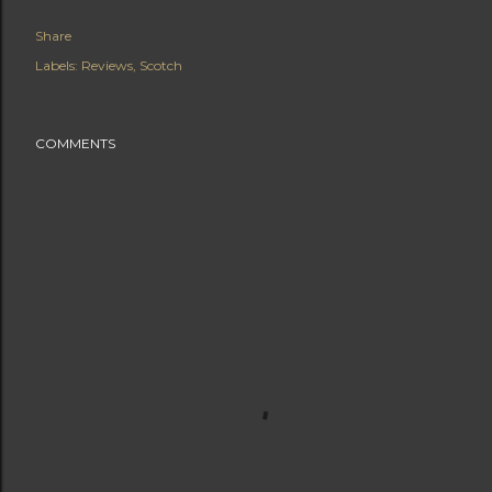
Share
Labels:
Reviews
Scotch
COMMENTS