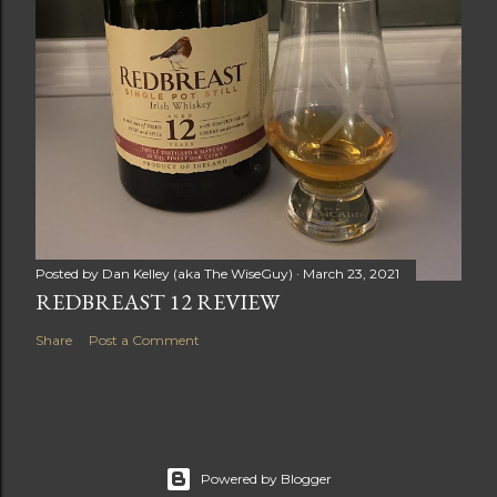
Posted by
Dan Kelley (aka The WiseGuy)
March 23, 2021
REDBREAST 12 REVIEW
Share
Post a Comment
Powered by Blogger