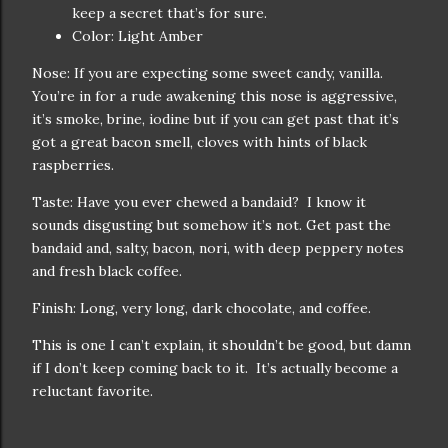
keep a secret that’s for sure.
Color: Light Amber
Nose: If you are expecting some sweet candy, vanilla.
You’re in for a rude awakening this nose is aggressive,
it’s smoke, brine, iodine but if you can get past that it’s
got a great bacon smell, cloves with hints of black
raspberries.
Taste: Have you ever chewed a bandaid? I know it
sounds disgusting but somehow it’s not. Get past the
bandaid and, salty, bacon, nori, with deep peppery notes
and fresh black coffee.
Finish: Long, very long, dark chocolate, and coffee.
This is one I can’t explain, it shouldn’t be good, but damn
if I don’t keep coming back to it. It’s actually become a
reluctant favorite.