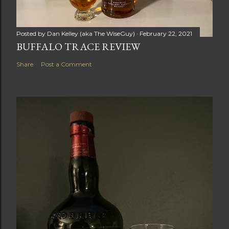
Posted by
Dan Kelley (aka The WiseGuy)
February 22, 2021
BUFFALO TRACE REVIEW
Share
Post a Comment