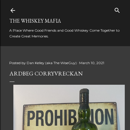
Skip to main content
THE WHISKEY MAFIA
A Place Where Good Friends and Good Whiskey Come Together to
Create Great Memories.
Posted by
Dan Kelley (aka The WiseGuy)
March 10, 2021
ARDBEG CORRYVRECKAN