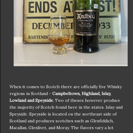
When it comes to Scotch there are officially five Whisky
regions in Scotland -
Campbeltown, Highland, Islay,
Lowland and Speyside.
Two of theses however produce
the majority of Scotch found here in the states. Islay and
Speyside. Speyside is located on the northeast side of
Scotland and produces scotches such as Glenfiddich,
Macallan, Glenlivet, and Moray. The flavors vary a lot