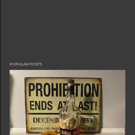
POPULAR POSTS