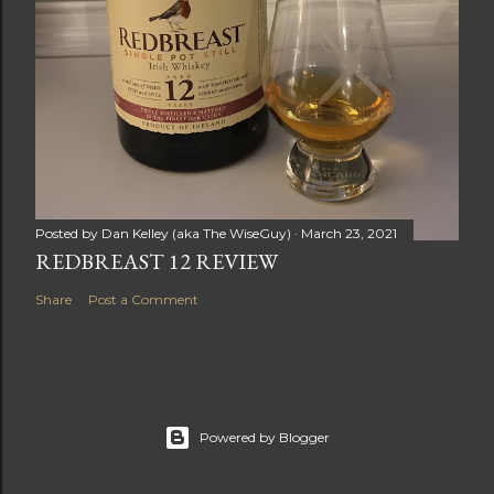
Posted by
Dan Kelley (aka The WiseGuy)
March 23, 2021
REDBREAST 12 REVIEW
Share
Post a Comment
Powered by Blogger