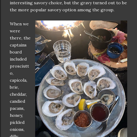
interesting savory choice, but the gravy turned out to be
the more popular savory option among the group.
When we
were
there, the
captains
board
included
prosciutt
o,
capicola,
brie,
cheddar,
candied
pacans,
honey,
pickled
onions,
dilly