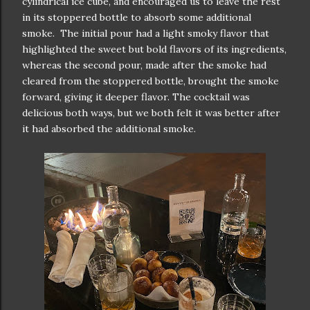
cylindrical ice cube, and encouraged us to leave the rest
in its stoppered bottle to absorb some additional
smoke. The initial pour had a light smoky flavor that
highlighted the sweet but bold flavors of its ingredients,
whereas the second pour, made after the smoke had
cleared from the stoppered bottle, brought the smoke
forward, giving it deeper flavor. The cocktail was
delicious both ways, but we both felt it was better after
it had absorbed the additional smoke.