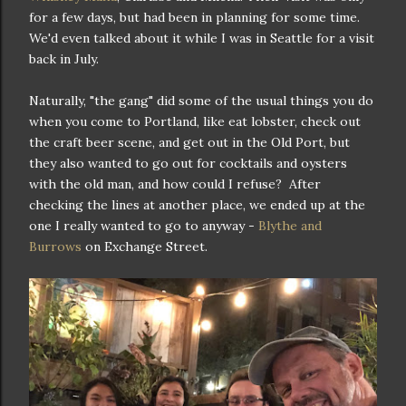
for a few days, but had been in planning for some time.
We'd even talked about it while I was in Seattle for a visit
back in July.
Naturally, "the gang" did some of the usual things you do
when you come to Portland, like eat lobster, check out
the craft beer scene, and get out in the Old Port, but
they also wanted to go out for cocktails and oysters
with the old man, and how could I refuse? After
checking the lines at another place, we ended up at the
one I really wanted to go to anyway -
Blythe and
Burrows
on Exchange Street.