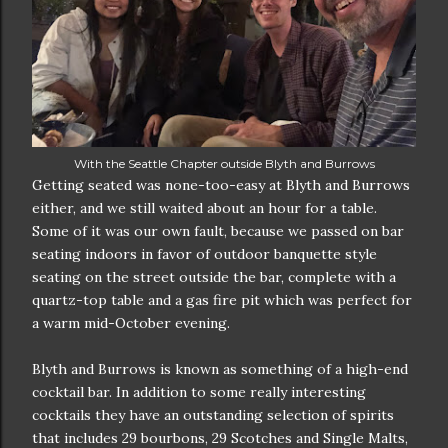
With the Seattle Chapter outside Blyth and Burrows
Getting seated was none-too-easy at Blyth and Burrows
either, and we still waited about an hour for a table.
Some of it was our own fault, because we passed on bar
seating indoors in favor of outdoor banquette style
seating on the street outside the bar, complete with a
quartz-top table and a gas fire pit which was perfect for
a warm mid-October evening.
Blyth and Burrows is known as something of a high-end
cocktail bar. In addition to some really interesting
cocktails they have an outstanding selection of spirits
that includes 29 bourbons, 29 Scotches and Single Malts,