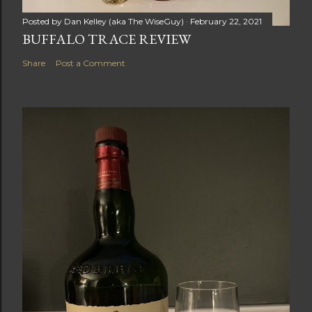
Posted by
Dan Kelley (aka The WiseGuy)
February 22, 2021
BUFFALO TRACE REVIEW
Share
Post a Comment