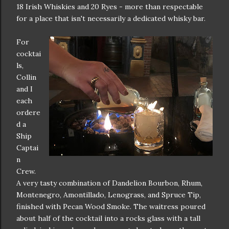
18 Irish Whiskies and 20 Ryes - more than respectable
for a place that isn't necessarily a dedicated whisky bar.
For
cocktai
ls,
Collin
and I
each
ordere
d a
Ship
Captai
n
Crew.
A very tasty combination of Dandelion Bourbon, Rhum,
Montenegro, Amontillado, Lenograss, and Spruce Tip,
finished with Pecan Wood Smoke. The waitress poured
about half of the cocktail into a rocks glass with a tall