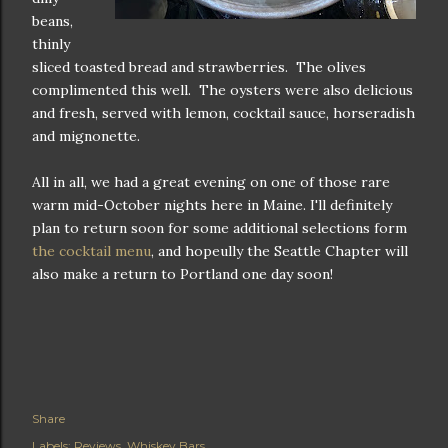
beans,
thinly
sliced toasted bread and strawberries. The olives
complimented this well. The oysters were also delicious
and fresh, served with lemon, cocktail sauce, horseradish
and mignonette.
All in all, we had a great evening on one of those rare
warm mid-October nights here in Maine. I'll definitely
plan to return soon for some additional selections form
the cocktail menu
, and hopeully the Seattle Chapter will
also make a return to Portland one day soon!
Share
Labels:
Reviews
Whiskey Bars