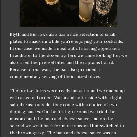
Blyth and Burrows also has a nice selection of small
plates to snack on while you're enjoying your cocktails.
In our case, we made a meal out of sharing appetizers.
In addition to the dozen oysters we came looking for, we
also tried the pretzel bites and the captains board.
Because of our wait, the bar also provided a
complimentary serving of their mixed olives.
The pretzel bites were really fantastic, and we ended up
with a second order. Warm and soft inside with a light
salted crust outside, they come with a choice of two
dipping sauces. On the first go around we tried the
mustard and the ham and cheese sauce, and on the
second we went back for more mustard but switched to
the brown gravy. The ham and cheese sauce was an