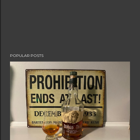
POPULAR POSTS