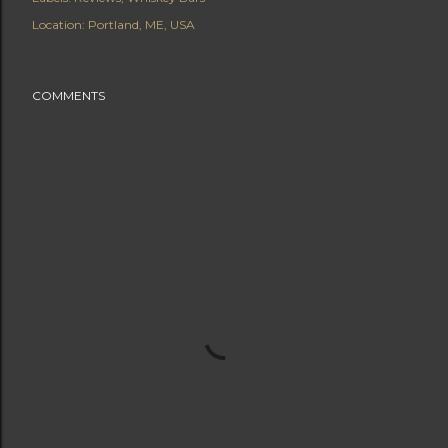
Location:
Portland, ME, USA
COMMENTS