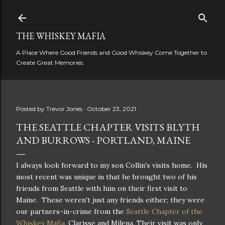
Skip to main content
THE WHISKEY MAFIA
A Place Where Good Friends and Good Whiskey Come Together to
Create Great Memories.
Posted by
Trevor Jones
October 23, 2021
THE SEATTLE CHAPTER VISITS BLYTH
AND BURROWS - PORTLAND, MAINE
I always look forward to my son Collin's visits home. His
most recent was unique in that he brought two of his
friends from Seattle with him on their first visit to
Maine. These weren't just any friends either; they were
our partners-in-crime from the
Seattle Chapter of the
Whiskey Mafia
, Clarisse and Milena. Their visit was only