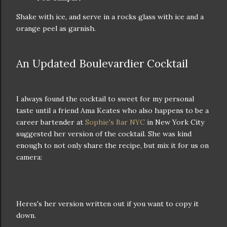
Shake with ice, and serve in a rocks glass with ice and a
orange peel as garnish.
An Updated Boulevardier Cocktail
I always found the cocktail to sweet for my personal
taste until a friend Ama Keates who also happens to be a
career bartender at
Sophie's Bar NYC
in New York City
suggested her version of the cocktail. She was kind
enough to not only share the recipe, but mix it for us on
camera:
Heres's her version written out if you want to copy it
down.