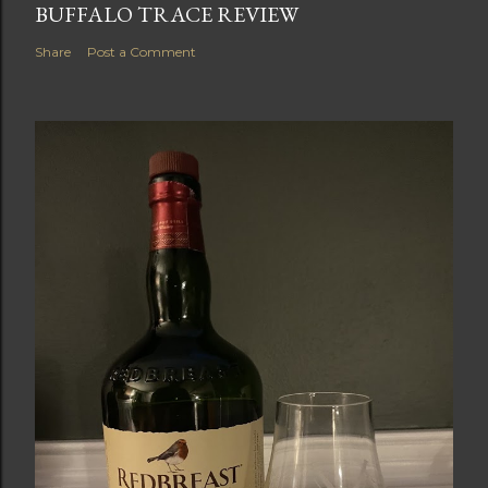
BUFFALO TRACE REVIEW
Share
Post a Comment