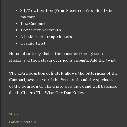
2 1/2 oz bourbon (Four Roses) or Woodford’s in
my case.
1 oz Campari
1 oz Sweet Vermouth
A little dash orange bitters
Orange twist
No need to truly shake, the transfer from glass to
shaker and then strain over ice is enough. Add the twist.
The extra bourbon definitely allows the bitterness of the
Campari, sweetness of the Vermouth and the spiciness
of the bourbon to blend into a complex and well balanced
drink. Cheers The Wise Guy Dan Kelley
Share
Labels:
Cocktails