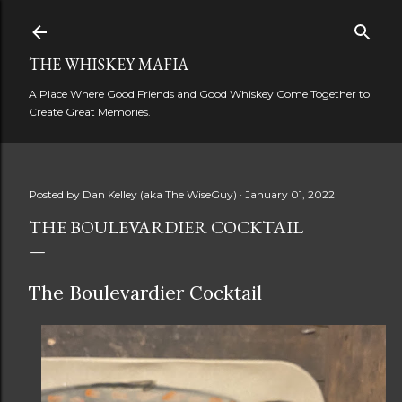
Skip to main content
THE WHISKEY MAFIA
A Place Where Good Friends and Good Whiskey Come Together to
Create Great Memories.
Posted by
Dan Kelley (aka The WiseGuy)
January 01, 2022
THE BOULEVARDIER COCKTAIL
The Boulevardier Cocktail