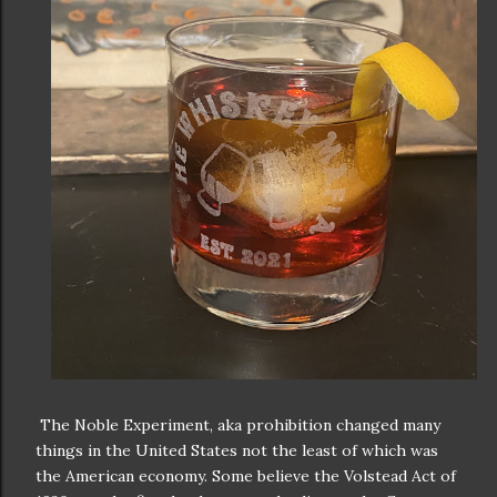
The Noble Experiment, aka prohibition changed many
things in the United States not the least of which was
the American economy. Some believe the Volstead Act of