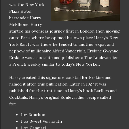
was the New York
Plaza Hotel
bartender Harry
McElhone. Harry
started his overseas journey first in London then moving
on to Paris where he opened his own place Harry’s New
York Bar. It was there he tended to another expat and
nephew of millionaire Alfred Vanderbilt, Erskine Gwynne.
Erskine was a socialite and publisher a The Boulevardier
a French weekly similar to today’s New Yorker.
Harry created this signature cocktail for Erskine and
named it after this publication. Later in 1927 it was
published for the first time in Harry’s book Barflies and
Cocktails. Harry’s original Boulevardier recipe called
for:
1oz Bourbon
1 oz Sweet Vermouth
1 oz Campari