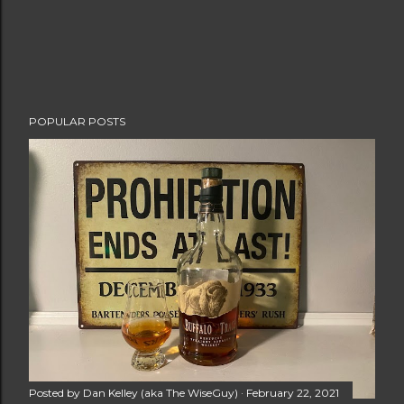
POPULAR POSTS
Posted by
Dan Kelley (aka The WiseGuy)
February 22, 2021