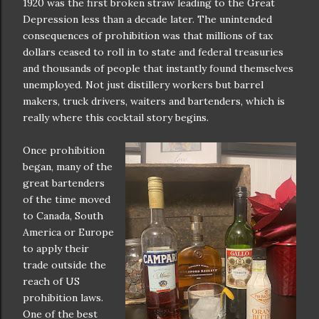
1920 was the first broken straw leading to the Great
Depression less than a decade later. The unintended
consequences of prohibition was that millions of tax
dollars ceased to roll in to state and federal treasuries
and thousands of people that instantly found themselves
unemployed. Not just distillery workers but barrel
makers, truck drivers, waiters and bartenders, which is
really where this cocktail story begins.
Once prohibition
began, many of the
great bartenders
of the time moved
to Canada, South
America or Europe
to apply their
trade outside the
reach of US
prohibition laws.
One of the best