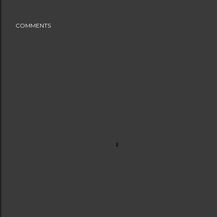
COMMENTS