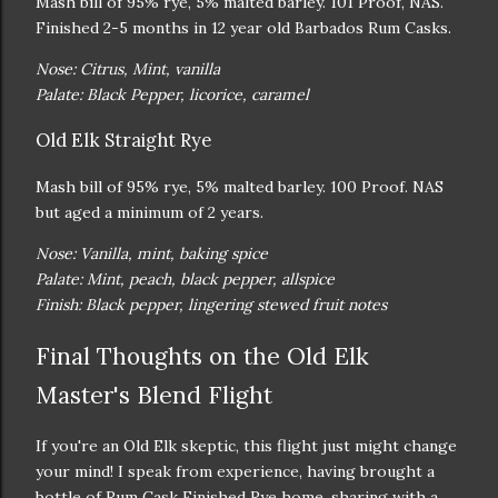
Mash bill of 95% rye, 5% malted barley. 101 Proof, NAS.
Finished 2-5 months in 12 year old Barbados Rum Casks.
Nose: Citrus, Mint, vanilla
Palate: Black Pepper, licorice, caramel
Old Elk Straight Rye
Mash bill of 95% rye, 5% malted barley. 100 Proof. NAS
but aged a minimum of 2 years.
Nose: Vanilla, mint, baking spice
Palate: Mint, peach, black pepper, allspice
Finish: Black pepper, lingering stewed fruit notes
Final Thoughts on the Old Elk
Master's Blend Flight
If you're an Old Elk skeptic, this flight just might change
your mind! I speak from experience, having brought a
bottle of Rum Cask Finished Rye home, sharing with a