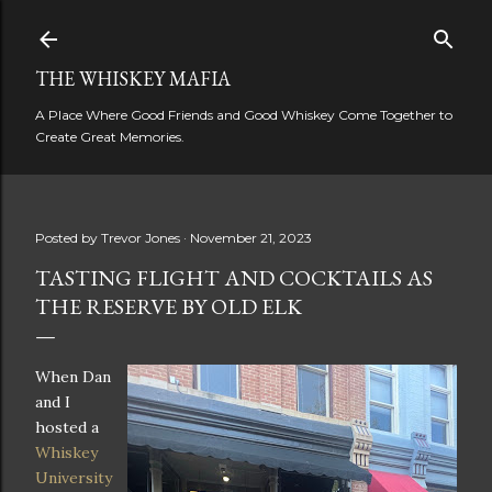
Skip to main content
THE WHISKEY MAFIA
A Place Where Good Friends and Good Whiskey Come Together to
Create Great Memories.
Posted by
Trevor Jones
November 21, 2023
TASTING FLIGHT AND COCKTAILS AS
THE RESERVE BY OLD ELK
When Dan
and I
hosted a
Whiskey
University