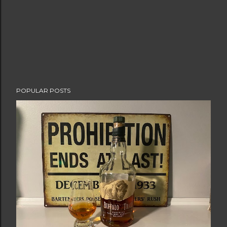
POPULAR POSTS