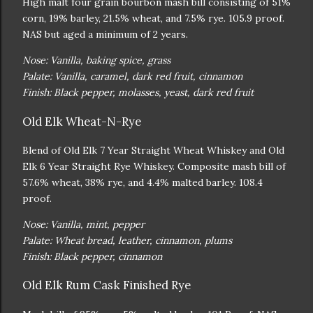
High malt four grain bourbon mash bill consisting of 51%
corn, 19% barley, 21.5% wheat, and 7.5% rye. 105.9 proof.
NAS but aged a minimum of 2 years.
Nose: Vanilla, baking spice, grass
Palate: Vanilla, caramel, dark red fruit, cinnamon
Finish: Black pepper, molasses, yeast, dark red fruit
Old Elk Wheat-N-Rye
Blend of Old Elk 7 Year Straight Wheat Whiskey and Old
Elk 6 Year Straight Rye Whiskey. Composite mash bill of
57.6% wheat, 38% rye, and 4.4% malted barley. 108.4
proof.
Nose: Vanilla, mint, pepper
Palate: Wheat bread, leather, cinnamon, plums
Finish: Black pepper, cinnamon
Old Elk Rum Cask Finished Rye