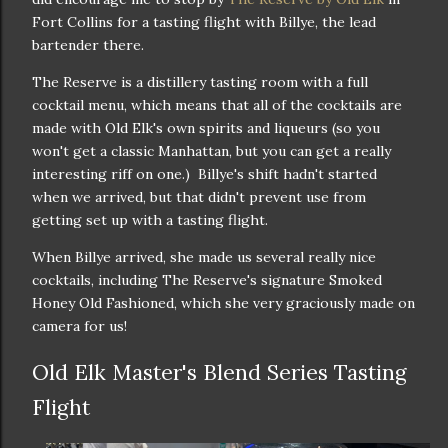
Fort Collins for a tasting flight with Billye, the lead
bartender there.
The Reserve is a distillery tasting room with a full
cocktail menu, which means that all of the cocktails are
made with Old Elk's own spirits and liqueurs (so you
won't get a classic Manhattan, but you can get a really
interesting riff on one.) Billye's shift hadn't started
when we arrived, but that didn't prevent use from
getting set up with a tasting flight.
When Billye arrived, she made us several really nice
cocktails, including The Reserve's signature Smoked
Honey Old Fashioned, which she very graciously made on
camera for us!
Old Elk Master's Blend Series Tasting
Flight