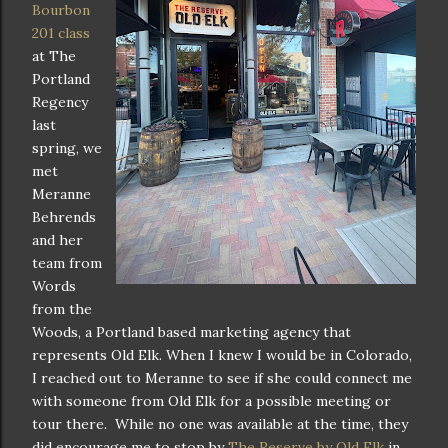
Bourbon
201 class
at The
Portland
Regency
last
spring, we
met
Meranne
Behrends
and her
team from
Words
from the
Woods, a Portland based marketing agency that
represents Old Elk. When I knew I would be in Colorado,
I reached out to Meranne to see if she could connect me
with someone from Old Elk for a possible meeting or
tour there. While no one was available at the time, they
did encourage me to stop by
The Reserve by Old Elk
in