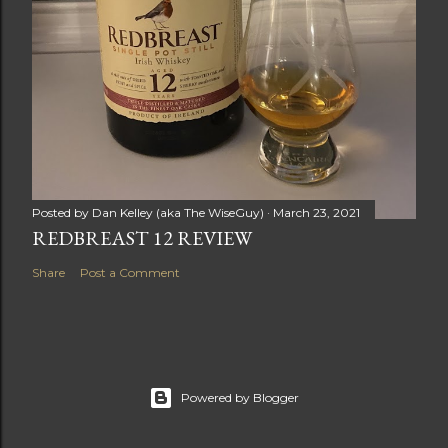
Posted by
Dan Kelley (aka The WiseGuy)
March 23, 2021
REDBREAST 12 REVIEW
Share
Post a Comment
Powered by Blogger