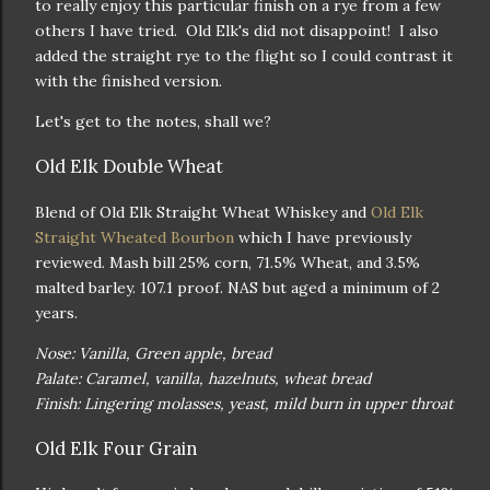
to really enjoy this particular finish on a rye from a few
others I have tried. Old Elk's did not disappoint! I also
added the straight rye to the flight so I could contrast it
with the finished version.
Let's get to the notes, shall we?
Old Elk Double Wheat
Blend of Old Elk Straight Wheat Whiskey and
Old Elk
Straight Wheated Bourbon
which I have previously
reviewed. Mash bill 25% corn, 71.5% Wheat, and 3.5%
malted barley. 107.1 proof. NAS but aged a minimum of 2
years.
Nose: Vanilla, Green apple, bread
Palate: Caramel, vanilla, hazelnuts, wheat bread
Finish: Lingering molasses, yeast, mild burn in upper throat
Old Elk Four Grain