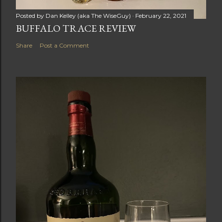
Posted by
Dan Kelley (aka The WiseGuy)
February 22, 2021
BUFFALO TRACE REVIEW
Share
Post a Comment