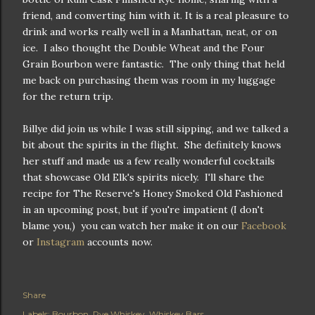
friend, and converting him with it. It is a real pleasure to
drink and works really well in a Manhattan, neat, or on
ice. I also thought the Double Wheat and the Four
Grain Bourbon were fantastic. The only thing that held
me back on purchasing them was room in my luggage
for the return trip.
Billye did join us while I was still sipping, and we talked a
bit about the spirits in the flight. She definitely knows
her stuff and made us a few really wonderful cocktails
that showcase Old Elk's spirits nicely. I'll share the
recipe for The Reserve's Honey Smoked Old Fashioned
in an upcoming post, but if you're impatient (I don't
blame you,) you can watch her make it on our
Facebook
or
Instagram
accounts now.
Share
Labels:
Bourbon
Rye Whiskey
Whiskey Bars