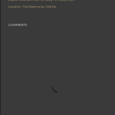
Location:
The Reserve by Old Elk
COMMENTS