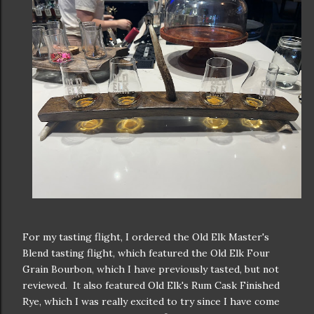
For my tasting flight, I ordered the Old Elk Master's
Blend tasting flight, which featured the Old Elk Four
Grain Bourbon, which I have previously tasted, but not
reviewed. It also featured Old Elk's Rum Cask Finished
Rye, which I was really excited to try since I have come